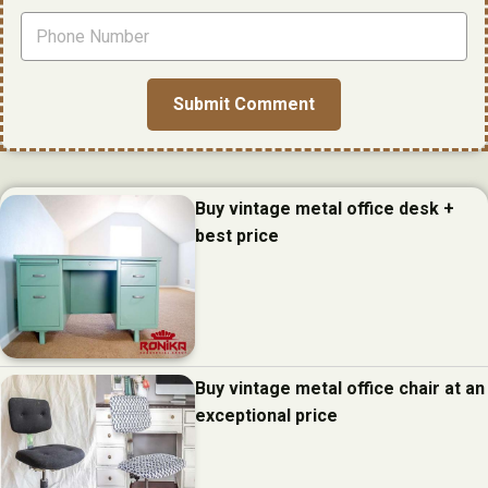
Buy vintage metal office desk +
best price
Buy vintage metal office chair at an
exceptional price