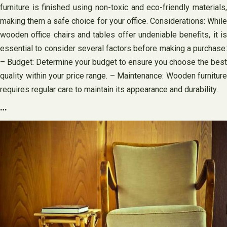
furniture is finished using non-toxic and eco-friendly materials,
making them a safe choice for your office. Considerations: While
wooden office chairs and tables offer undeniable benefits, it is
essential to consider several factors before making a purchase:
– Budget: Determine your budget to ensure you choose the best
quality within your price range. – Maintenance: Wooden furniture
requires regular care to maintain its appearance and durability.
…