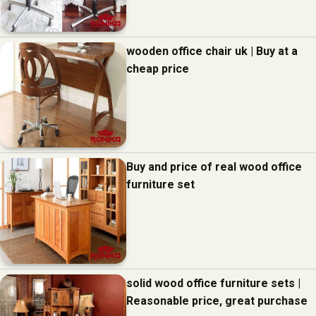
wooden office chair uk | Buy at a
cheap price
Buy and price of real wood office
furniture set
solid wood office furniture sets |
Reasonable price, great purchase