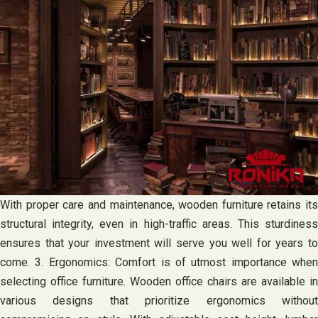
With proper care and maintenance, wooden furniture retains its
structural integrity, even in high-traffic areas. This sturdiness
ensures that your investment will serve you well for years to
come. 3. Ergonomics: Comfort is of utmost importance when
selecting office furniture. Wooden office chairs are available in
various designs that prioritize ergonomics without