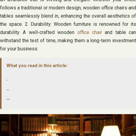
follows a traditional or modern design, wooden office chairs and
tables seamlessly blend in, enhancing the overall aesthetics of
the space. 2. Durability: Wooden furniture is renowned for its
durability. A well-crafted wooden
office chair
and table can
withstand the test of time, making them a long-term investment
for your business.
What you read in this article:
.
..
…