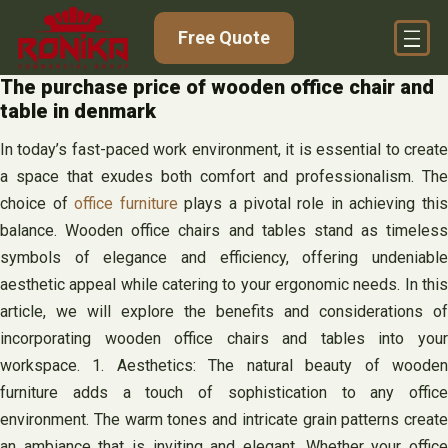
Skip
Free Quote
to
content
The purchase price of wooden office chair and
table in denmark
In today’s fast-paced work environment, it is essential to create
a space that exudes both comfort and professionalism. The
choice of
office furniture
plays a pivotal role in achieving thi
balance. Wooden office chairs and tables stand as timeless
symbols of elegance and efficiency, offering undeniable
aesthetic appeal while catering to your ergonomic needs. In this
article, we will explore the benefits and considerations of
incorporating wooden office chairs and tables into your
workspace. 1. Aesthetics: The natural beauty of wooden
furniture adds a touch of sophistication to any office
environment. The warm tones and intricate grain patterns create
an ambiance that is inviting and elegant. Whether your office