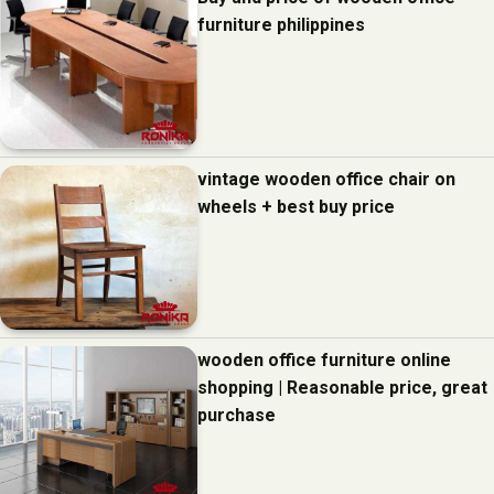
furniture philippines
vintage wooden office chair on
wheels + best buy price
wooden office furniture online
shopping | Reasonable price, great
purchase