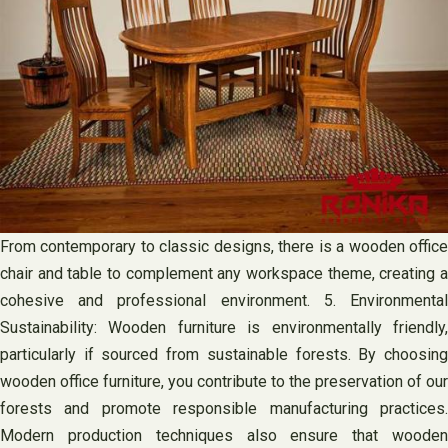
From contemporary to classic designs, there is a wooden office
chair and table to complement any workspace theme, creating a
cohesive and professional environment. 5. Environmental
Sustainability: Wooden furniture is environmentally friendly,
particularly if sourced from sustainable forests. By choosing
wooden office furniture, you contribute to the preservation of our
forests and promote responsible manufacturing practices.
Modern production techniques also ensure that wooden