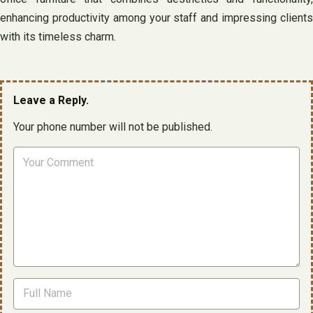
enhancing productivity among your staff and impressing clients
with its timeless charm.
Leave a Reply.
Your phone number will not be published.