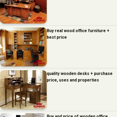
Buy real wood office furniture +
best price
quality wooden desks + purchase
price, uses and properties
Buy and price of wooden office