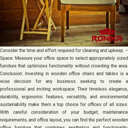
Consider the time and effort required for cleaning and upkeep. –
Space: Measure your office space to select appropriately sized
furniture that optimizes functionality without crowding the area.
Conclusion: Investing in wooden office chairs and tables is a
wise decision for any business seeking to create a
professional and inviting workspace. Their timeless elegance,
durability, ergonomic features, versatility, and environmental
sustainability make them a top choice for offices of all sizes.
With careful consideration of your budget, maintenance
requirements, and office layout, you can find the perfect wooden
office furniture that combines aesthetics and functionality,