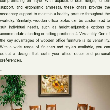
compromising on style. With adjustable seat height, lumbar
support, and ergonomic armrests, these chairs provide the
necessary support to maintain a healthy posture throughout the
workday. Similarly, wooden office tables can be customized to
suit individual needs, such as height-adjustable options to
accommodate standing or sitting positions. 4. Versatility: One of
the key advantages of wooden office furniture is its versatility.
With a wide range of finishes and styles available, you can
select a design that suits your office decor and personal
preferences.
..