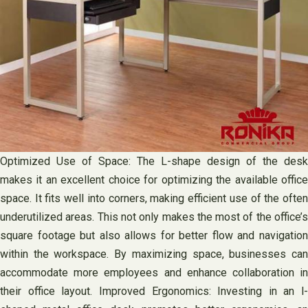
Optimized Use of Space: The L-shape design of the desk
makes it an excellent choice for optimizing the available office
space. It fits well into corners, making efficient use of the often
underutilized areas. This not only makes the most of the office’s
square footage but also allows for better flow and navigation
within the workspace. By maximizing space, businesses can
accommodate more employees and enhance collaboration in
their office layout. Improved Ergonomics: Investing in an l-