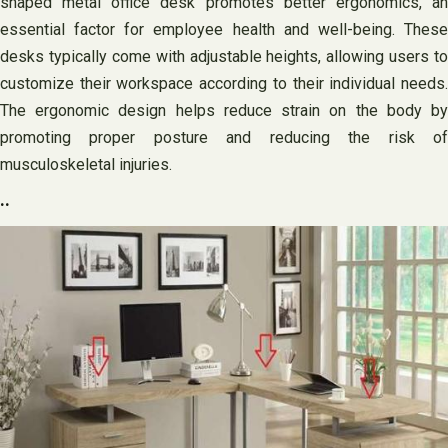
shaped metal office desk promotes better ergonomics, an
essential factor for employee health and well-being. These
desks typically come with adjustable heights, allowing users to
customize their workspace according to their individual needs.
The ergonomic design helps reduce strain on the body by
promoting proper posture and reducing the risk of
musculoskeletal injuries.
..