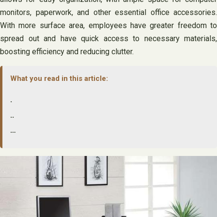
monitors, paperwork, and other essential office accessories.
With more surface area, employees have greater freedom to
spread out and have quick access to necessary materials,
boosting efficiency and reducing clutter.
What you read in this article:
.
..
…