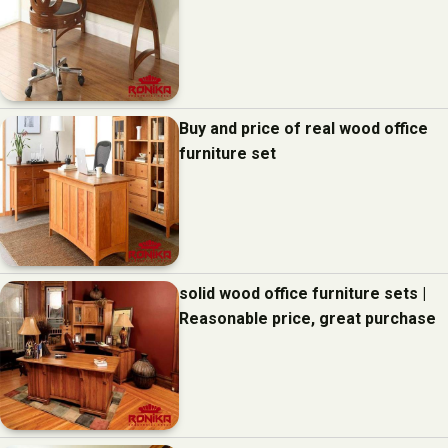
Buy and price of real wood office
furniture set
solid wood office furniture sets |
Reasonable price, great purchase