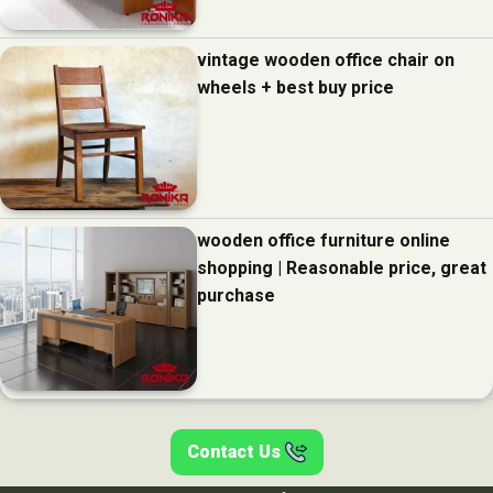
vintage wooden office chair on
wheels + best buy price
wooden office furniture online
shopping | Reasonable price, great
purchase
Contact Us