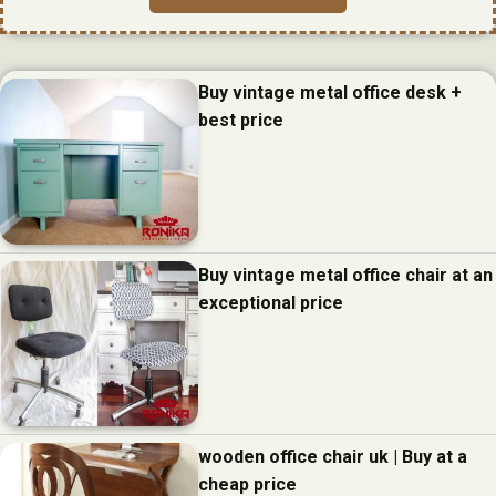
Buy vintage metal office desk +
best price
Buy vintage metal office chair at an
exceptional price
wooden office chair uk | Buy at a
cheap price