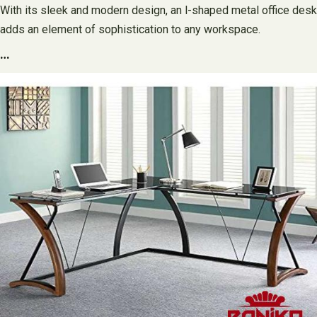
With its sleek and modern design, an l-shaped metal office desk
adds an element of sophistication to any workspace.
…