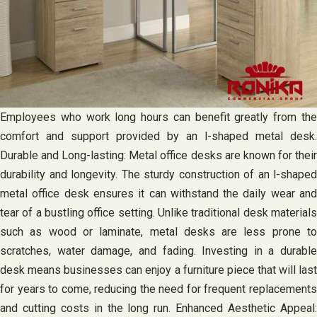
Employees who work long hours can benefit greatly from the
comfort and support provided by an l-shaped metal desk.
Durable and Long-lasting: Metal office desks are known for their
durability and longevity. The sturdy construction of an l-shaped
metal office desk ensures it can withstand the daily wear and
tear of a bustling office setting. Unlike traditional desk materials
such as wood or laminate, metal desks are less prone to
scratches, water damage, and fading. Investing in a durable
desk means businesses can enjoy a furniture piece that will last
for years to come, reducing the need for frequent replacements
and cutting costs in the long run. Enhanced Aesthetic Appeal: