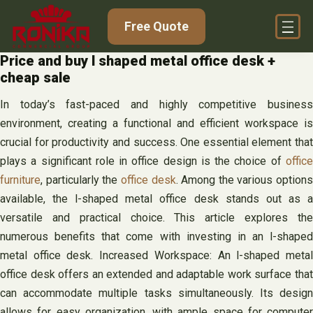
Skip
Free Quote
to
content
Price and buy l shaped metal office desk +
cheap sale
In today’s fast-paced and highly competitive business
environment, creating a functional and efficient workspace is
crucial for productivity and success. One essential element that
plays a significant role in office design is the choice of
office
furniture
, particularly the
office desk
. Among the various options
available, the l-shaped metal office desk stands out as a
versatile and practical choice. This article explores the
numerous benefits that come with investing in an l-shaped
metal office desk. Increased Workspace: An l-shaped metal
office desk offers an extended and adaptable work surface that
can accommodate multiple tasks simultaneously. Its design
allows for easy organization, with ample space for computer