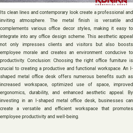
Its clean lines and contemporary look create a professional and
inviting atmosphere. The metal finish is versatile and
complements various office decor styles, making it easy to
integrate into any office design scheme. This aesthetic appeal
not only impresses clients and visitors but also boosts
employee morale and creates an environment conducive to
productivity. Conclusion: Choosing the right office furniture is
crucial to creating a productive and functional workspace. An l-
shaped metal office desk offers numerous benefits such as
increased workspace, optimized use of space, improved
ergonomics, durability, and enhanced aesthetic appeal. By
investing in an l-shaped metal office desk, businesses can
create a versatile and efficient workspace that promotes
employee productivity and well-being.