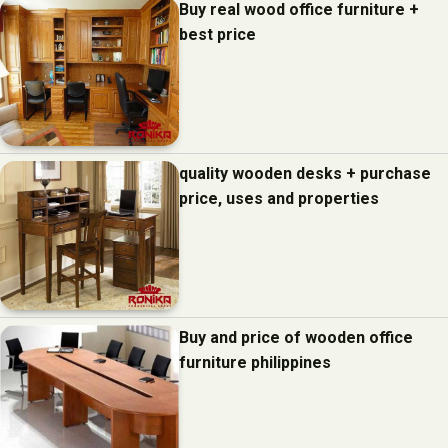
Buy real wood office furniture +
best price
quality wooden desks + purchase
price, uses and properties
Buy and price of wooden office
furniture philippines