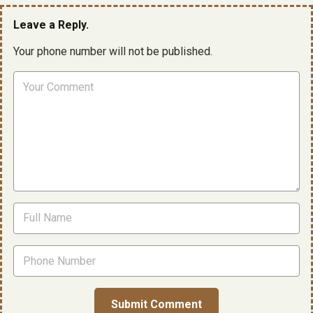
Leave a Reply.
Your phone number will not be published.