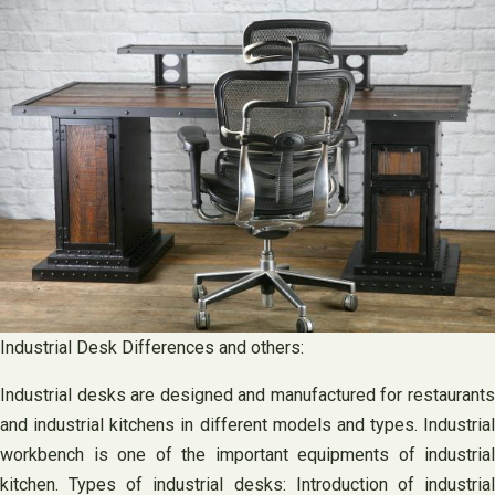
Industrial Desk Differences and others:
Industrial desks are designed and manufactured for restaurants
and industrial kitchens in different models and types. Industrial
workbench is one of the important equipments of industrial
kitchen. Types of industrial desks: Introduction of industrial