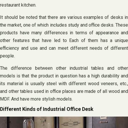
restaurant kitchen.
It should be noted that there are various examples of desks in
the market, one of which includes study and office desks. These
products have many differences in terms of appearance and
other features that have led to Each of them has a unique
efficiency and use and can meet different needs of different
people.
The difference between other industrial tables and other
models is that the product in question has a high durability and
its material is usually steel with different wood veneers, etc.,
and other tables used in office places are made of all wood and
MDF. And have more stylish models.
Different Kinds of Industrial Office Desk