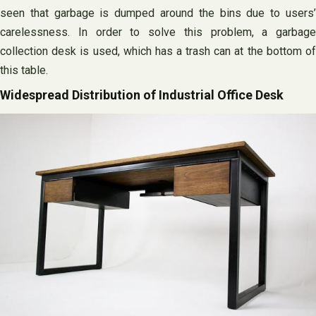
seen that garbage is dumped around the bins due to users’
carelessness. In order to solve this problem, a garbage
collection desk is used, which has a trash can at the bottom of
this table.
Widespread Distribution of Industrial Office Desk