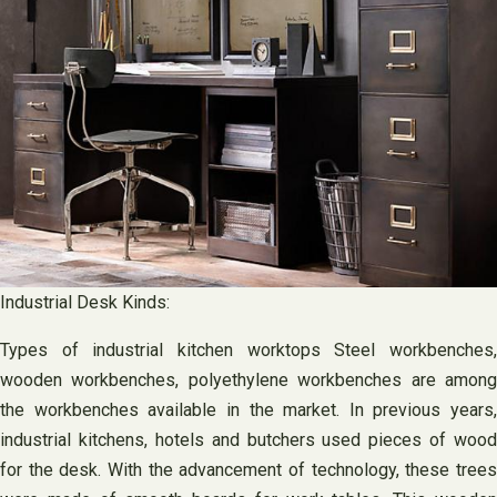
Industrial Desk Kinds:
Types of industrial kitchen worktops Steel workbenches,
wooden workbenches, polyethylene workbenches are among
the workbenches available in the market. In previous years,
industrial kitchens, hotels and butchers used pieces of wood
for the desk. With the advancement of technology, these trees