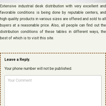
Extensive industrial desk distribution with very excellent and
favorable conditions is being done by reputable centers, and
high quality products in various sizes are offered and sold to all
buyers at a reasonable price. Also, all people can find out the
distribution conditions of these tables in different ways, the
best of which is to visit this site.
Leave a Reply.
Your phone number will not be published.