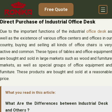
Skip
Free Quote
to
content
Direct Purchase of Industrial Office Desk
Due to the important functions of the industrial
office desk
a
well as the existence of various office centers and offices in our
country, buying and selling all kinds of office chairs is very
active and common. These types of tables and office equipment
are bought and sold in large markets such as wood and furniture
markets, as well as special groups of office equipment and
furniture. These products are bought and sold at a reasonable
price.
What you read in this article:
What Are the Differences between Industrial Desk
and Others ?