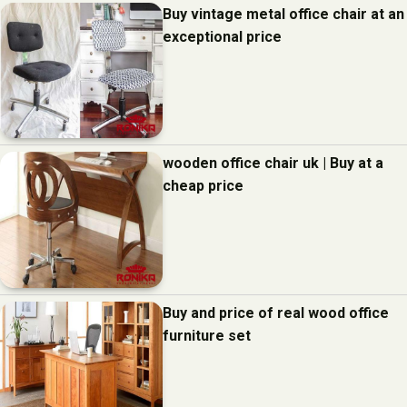
Buy vintage metal office chair at an
exceptional price
wooden office chair uk | Buy at a
cheap price
Buy and price of real wood office
furniture set