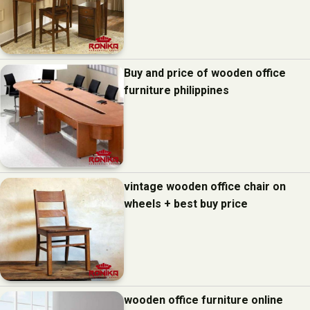
Buy and price of wooden office
furniture philippines
vintage wooden office chair on
wheels + best buy price
wooden office furniture online