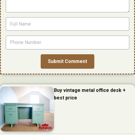
Buy vintage metal office desk +
best price