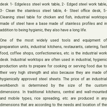
desk 1- Edgeless steel work table, 2- Edged steel work table,
3- Clean the stainless steel table, 4- Steel office desk, 5-
Cleaning steel table for chicken and fish, industrial worktops
made of steel have a base made of stainless profiles and in
addition to being hygienic, they also have a long life.
One of the most widely used tools and equipment of
preparation units, industrial kitchens, restaurants, catering, fast
food, coffee shops, confectioneries, etc. is the industrial work
desk. Industrial worktops are often used in industrial, hygienic
production units to prepare for cooking or serving food due to
their very high strength and also because they are made of
hygienically approved steel sheets. The price of an industrial
workbench is determined by the size of the custom
dimensions. In traditional kitchens, central and wall-mounted
and mobile types, rice spreading, etc. are produced in any
dimensions that are according to the needs and location of the