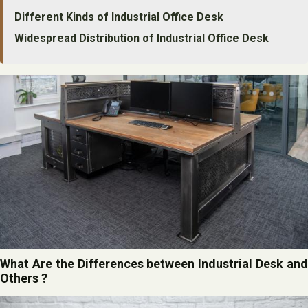
Different Kinds of Industrial Office Desk
Widespread Distribution of Industrial Office Desk
What Are the Differences between Industrial Desk and
Others ?