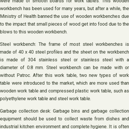
were made of smooth boards for work tables. This wooden
workbench has been used for many years, but after a while, the
Ministry of Health banned the use of wooden workbenches due
to the impact that small pieces of wood get into food due to the
blows to this wooden workbench.
Steel workbench: The frame of most steel workbenches is
made of 40 x 40 steel profiles and the sheet on the workbench
is made of 304 stainless steel or stainless steel with a
diameter of 0.8 mm. Steel workbench can be made with or
without Patroc. After this work table, two new types of work
table were introduced to the market, which are more used than
wooden work table and compressed plastic work table, such as
polyethylene work table and steel work table.
Garbage collection desk: Garbage bins and garbage collection
equipment should be used to collect waste from dishes and
industrial kitchen environment and complete hygiene. It is often