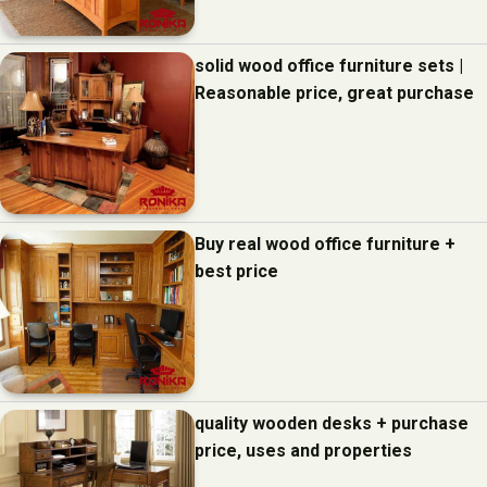
solid wood office furniture sets |
Reasonable price, great purchase
Buy real wood office furniture +
best price
quality wooden desks + purchase
price, uses and properties