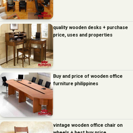
quality wooden desks + purchase
price, uses and properties
Buy and price of wooden office
furniture philippines
vintage wooden office chair on
wheels + best buy price