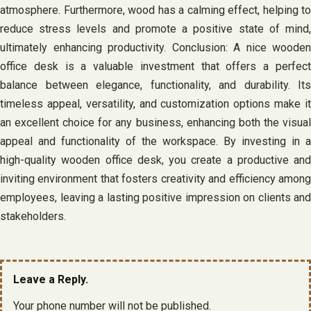
atmosphere. Furthermore, wood has a calming effect, helping to
reduce stress levels and promote a positive state of mind,
ultimately enhancing productivity. Conclusion: A nice wooden
office desk is a valuable investment that offers a perfect
balance between elegance, functionality, and durability. Its
timeless appeal, versatility, and customization options make it
an excellent choice for any business, enhancing both the visual
appeal and functionality of the workspace. By investing in a
high-quality wooden office desk, you create a productive and
inviting environment that fosters creativity and efficiency among
employees, leaving a lasting positive impression on clients and
stakeholders.
Leave a Reply.
Your phone number will not be published.