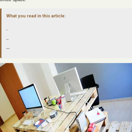
What you read in this article:
.
..
…