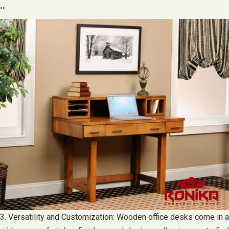
..
3. Versatility and Customization: Wooden office desks come in a