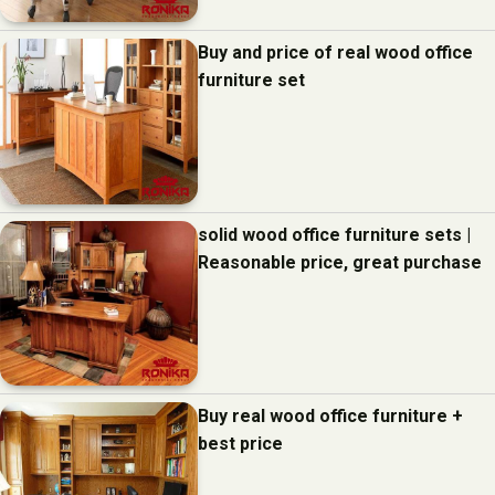
Buy and price of real wood office
furniture set
solid wood office furniture sets |
Reasonable price, great purchase
Buy real wood office furniture +
best price