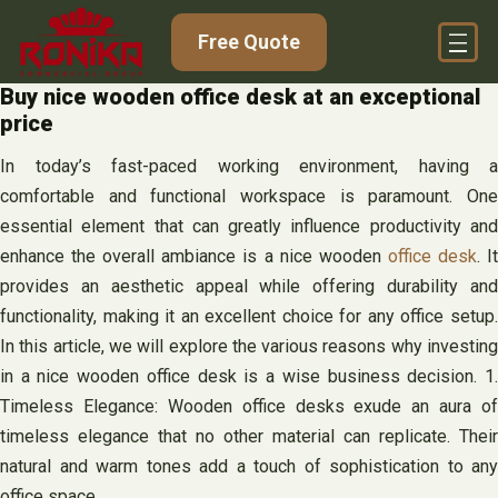
Skip
Free Quote
to
content
Buy nice wooden office desk at an exceptional
price
In today’s fast-paced working environment, having a
comfortable and functional workspace is paramount. One
essential element that can greatly influence productivity and
enhance the overall ambiance is a nice wooden
office desk
. I
provides an aesthetic appeal while offering durability and
functionality, making it an excellent choice for any office setup.
In this article, we will explore the various reasons why investing
in a nice wooden office desk is a wise business decision. 1.
Timeless Elegance: Wooden office desks exude an aura of
timeless elegance that no other material can replicate. Their
natural and warm tones add a touch of sophistication to any
office space.