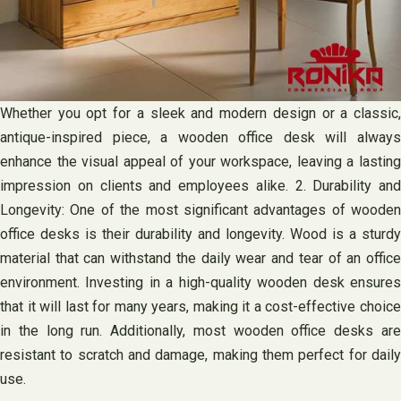
Whether you opt for a sleek and modern design or a classic,
antique-inspired piece, a wooden office desk will always
enhance the visual appeal of your workspace, leaving a lasting
impression on clients and employees alike. 2. Durability and
Longevity: One of the most significant advantages of wooden
office desks is their durability and longevity. Wood is a sturdy
material that can withstand the daily wear and tear of an office
environment. Investing in a high-quality wooden desk ensures
that it will last for many years, making it a cost-effective choice
in the long run. Additionally, most wooden office desks are
resistant to scratch and damage, making them perfect for daily
use.