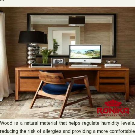
Wood is a natural material that helps regulate humidity levels,
reducing the risk of allergies and providing a more comfortable