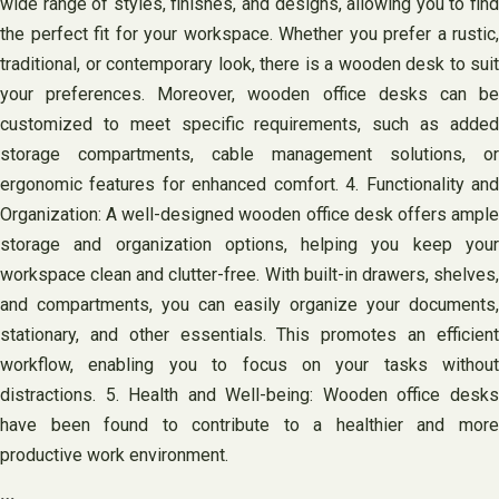
wide range of styles, finishes, and designs, allowing you to find
the perfect fit for your workspace. Whether you prefer a rustic,
traditional, or contemporary look, there is a wooden desk to suit
your preferences. Moreover, wooden office desks can be
customized to meet specific requirements, such as added
storage compartments, cable management solutions, or
ergonomic features for enhanced comfort. 4. Functionality and
Organization: A well-designed wooden office desk offers ample
storage and organization options, helping you keep your
workspace clean and clutter-free. With built-in drawers, shelves,
and compartments, you can easily organize your documents,
stationary, and other essentials. This promotes an efficient
workflow, enabling you to focus on your tasks without
distractions. 5. Health and Well-being: Wooden office desks
have been found to contribute to a healthier and more
productive work environment.
…