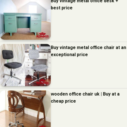
Buy vintage metal office desk +
best price
Buy vintage metal office chair at an
exceptional price
wooden office chair uk | Buy at a
cheap price