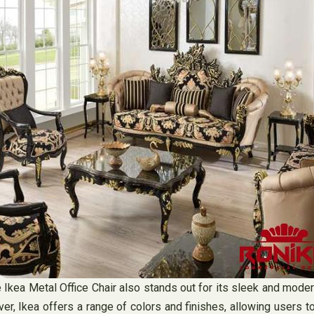
he Ikea Metal Office Chair also stands out for its sleek and moder
er, Ikea offers a range of colors and finishes, allowing users 