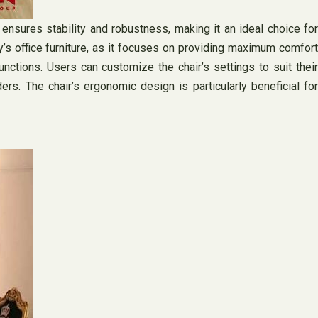
ensures stability and robustness, making it an ideal choice for
ay’s office furniture, as it focuses on providing maximum comfort
nctions. Users can customize the chair’s settings to suit their
s. The chair’s ergonomic design is particularly beneficial for