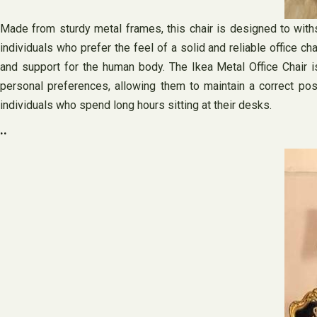
Made from sturdy metal frames, this chair is designed to withs
individuals who prefer the feel of a solid and reliable office c
and support for the human body. The Ikea Metal Office Chair is 
personal preferences, allowing them to maintain a correct post
individuals who spend long hours sitting at their desks.
..