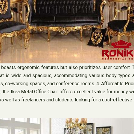
y boasts ergonomic features but also prioritizes user comfort. 
s seat is wide and spacious, accommodating various body types 
es, co-working spaces, and conference rooms. 4. Affordable Prici
et, the Ikea Metal Office Chair offers excellent value for money 
s well as freelancers and students looking for a cost-effective 