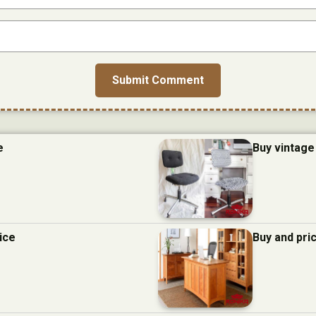
e
Buy vintage 
ice
Buy and pric