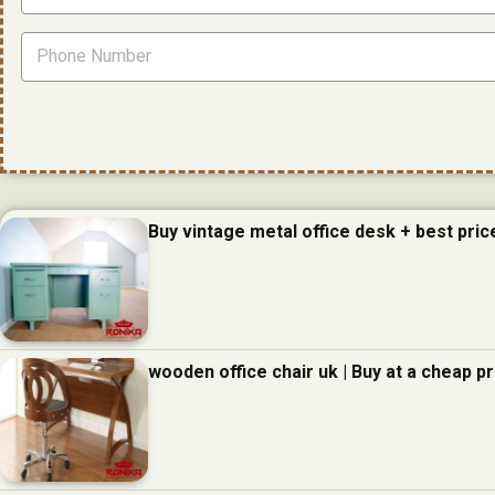
Buy vintage metal office desk + best pric
wooden office chair uk | Buy at a cheap pr