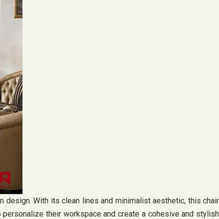
n design. With its clean lines and minimalist aesthetic, this chair
to personalize their workspace and create a cohesive and stylish