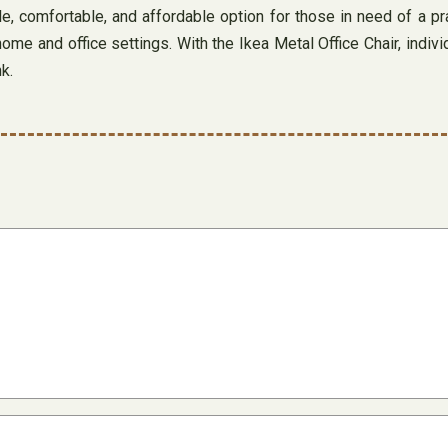
e, comfortable, and affordable option for those in need of a pra
home and office settings. With the Ikea Metal Office Chair, ind
k.