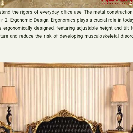
tand the rigors of everyday office use. The metal construction 
hair. 2. Ergonomic Design: Ergonomics plays a crucial role in tod
ergonomically designed, featuring adjustable height and tilt fu
ure and reduce the risk of developing musculoskeletal disorder