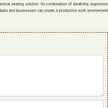
ctical seating solution. Its combination of durability, ergonomic
ividuals and businesses can create a productive work environment