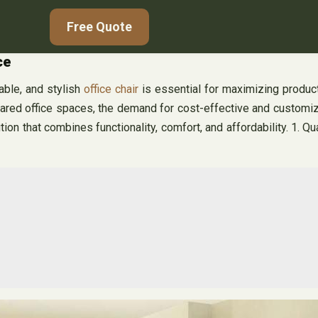
Free Quote
ce
able, and stylish
office chair
is essential for maximizing product
ared office spaces, the demand for cost-effective and customi
tion that combines functionality, comfort, and affordability. 1. Qua