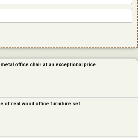
metal office chair at an exceptional price
e of real wood office furniture set