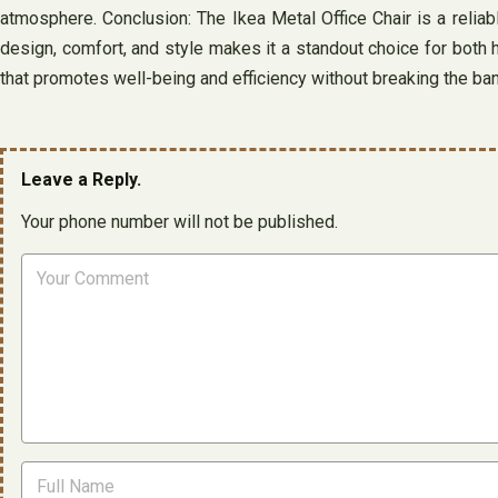
atmosphere. Conclusion: The Ikea Metal Office Chair is a reliabl
design, comfort, and style makes it a standout choice for both 
that promotes well-being and efficiency without breaking the ban
Leave a Reply.
Your phone number will not be published.