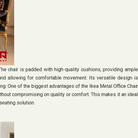
The chair is padded with high-quality cushions, providing ample
and allowing for comfortable movement. Its versatile design is
ng: One of the biggest advantages of the Ikea Metal Office Chair
without compromising on quality or comfort. This makes it an ideal
seating solution.