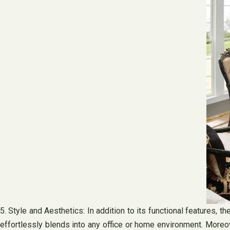
5. Style and Aesthetics: In addition to its functional features, t
effortlessly blends into any office or home environment. Moreov