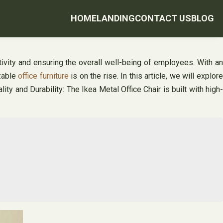
HOME
LANDING
CONTACT US
BLOG
ivity and ensuring the overall well-being of employees. With a
zable
office furniture
is on the rise. In this article, we will explor
lity and Durability: The Ikea Metal Office Chair is built with high-