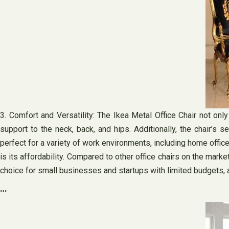
3. Comfort and Versatility: The Ikea Metal Office Chair not onl
support to the neck, back, and hips. Additionally, the chair’
perfect for a variety of work environments, including home offic
is its affordability. Compared to other office chairs on the mark
choice for small businesses and startups with limited budgets, a
…