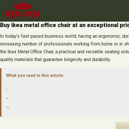
Skip
to
content
Buy ikea metal office chair at an exceptional pri
In today’s fast-paced business world, having an ergonomic, dur
increasing number of professionals working from home or in sh
the Ikea Metal Office Chair, a practical and versatile seating solu
quality materials that guarantee longevity and durability.
What you read in this article:
.
..
…