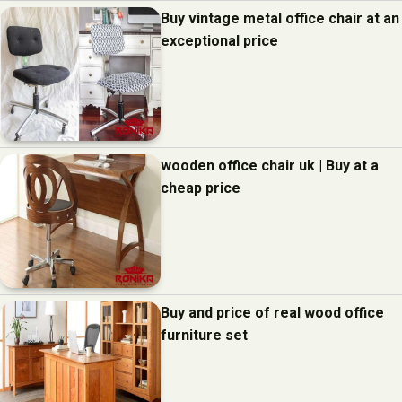
Buy vintage metal office chair at an
exceptional price
wooden office chair uk | Buy at a
cheap price
Buy and price of real wood office
furniture set