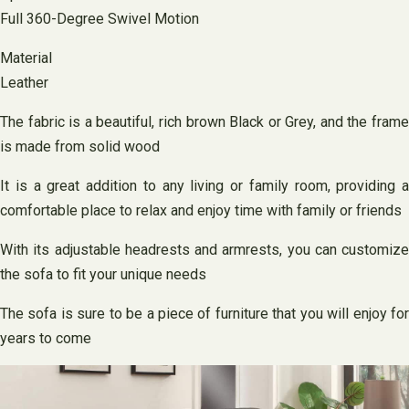
Full 360-Degree Swivel Motion
Material
Leather
The fabric is a beautiful, rich brown Black or Grey, and the frame
is made from solid wood
It is a great addition to any living or family room, providing a
comfortable place to relax and enjoy time with family or friends
With its adjustable headrests and armrests, you can customize
the sofa to fit your unique needs
The sofa is sure to be a piece of furniture that you will enjoy for
years to come