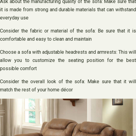
Ask about the manufacturing quality of the sofa: Make sure that
it is made from strong and durable materials that can withstand
everyday use
Consider the fabric or material of the sofa: Be sure that it is
comfortable and easy to clean and maintain
Choose a sofa with adjustable headrests and armrests: This will
allow you to customize the seating position for the best
possible comfort
Consider the overall look of the sofa: Make sure that it will
match the rest of your home décor