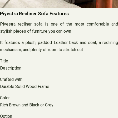
Piyestra Recliner Sofa Features
Piyestra recliner sofa is one of the most comfortable and
stylish pieces of furniture you can own
It features a plush, padded Leather back and seat, a reclining
mechanism, and plenty of room to stretch out
Title
Description
Crafted with
Durable Solid Wood Frame
Color
Rich Brown and Black or Grey
Option