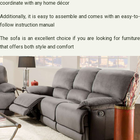
coordinate with any home décor
Additionally, it is easy to assemble and comes with an easy-to-
follow instruction manual
The sofa is an excellent choice if you are looking for furniture
that offers both style and comfort