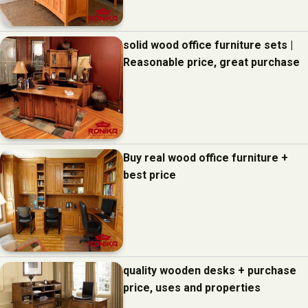
solid wood office furniture sets |
Reasonable price, great purchase
Buy real wood office furniture +
best price
quality wooden desks + purchase
price, uses and properties