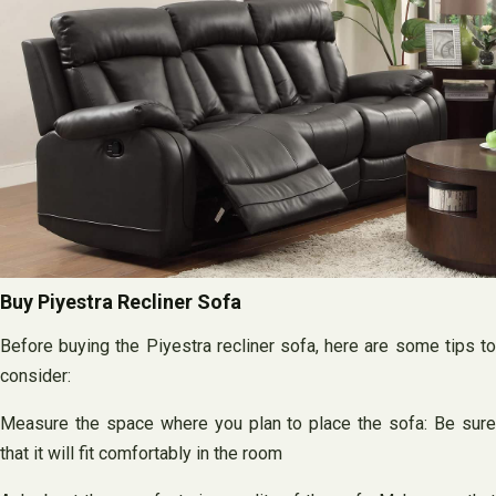
Buy Piyestra Recliner Sofa
Before buying the Piyestra recliner sofa, here are some tips to
consider:
Measure the space where you plan to place the sofa: Be sure
that it will fit comfortably in the room