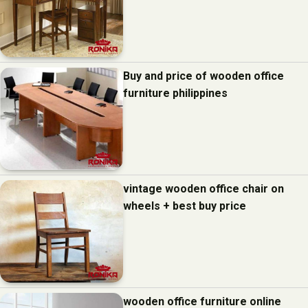
Buy and price of wooden office
furniture philippines
vintage wooden office chair on
wheels + best buy price
wooden office furniture online