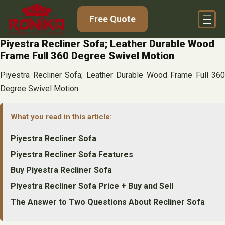
Skip
Free Quote
to
content
Piyestra Recliner Sofa; Leather Durable Wood
Frame Full 360 Degree Swivel Motion
Piyestra Recliner Sofa; Leather Durable Wood Frame Full 360
Degree Swivel Motion
What you read in this article:
Piyestra Recliner Sofa
Piyestra Recliner Sofa Features
Buy Piyestra Recliner Sofa
Piyestra Recliner Sofa Price + Buy and Sell
The Answer to Two Questions About Recliner Sofa