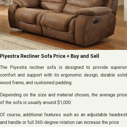
Piyestra Recliner Sofa Price + Buy and Sell
The Piyestra recliner sofa is designed to provide superior
comfort and support with its ergonomic design, durable solid
wood frame, and cushioned padding
Depending on the size and material chosen, the average price
of the sofa is usually around $1,000
Of course, additional features such as an adjustable headrest
and handle or full 360-degree rotation can increase the price