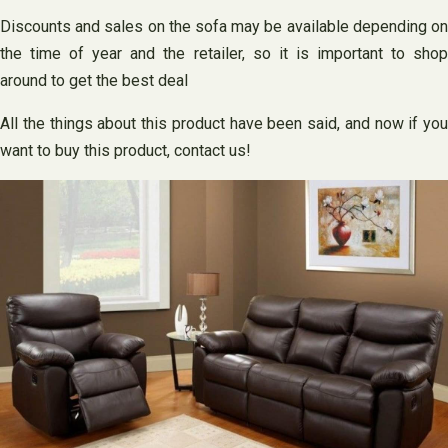
Discounts and sales on the sofa may be available depending on
the time of year and the retailer, so it is important to shop
around to get the best deal
All the things about this product have been said, and now if you
want to buy this product, contact us!