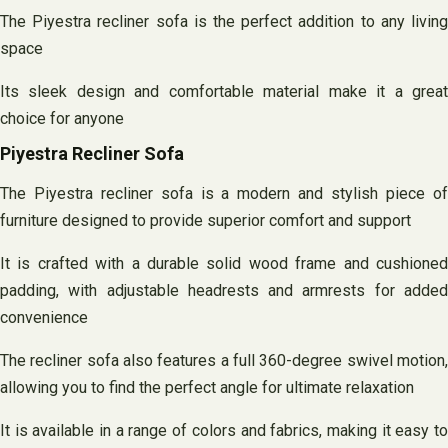
The Piyestra recliner sofa is the perfect addition to any living
space
Its sleek design and comfortable material make it a great
choice for anyone
Piyestra Recliner Sofa
The Piyestra recliner sofa is a modern and stylish piece of
furniture designed to provide superior comfort and support
It is crafted with a durable solid wood frame and cushioned
padding, with adjustable headrests and armrests for added
convenience
The recliner sofa also features a full 360-degree swivel motion,
allowing you to find the perfect angle for ultimate relaxation
It is available in a range of colors and fabrics, making it easy to