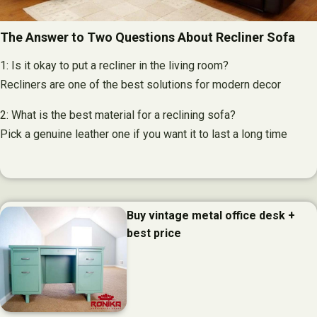
The Answer to Two Questions About Recliner Sofa
1: Is it okay to put a recliner in the living room?
Recliners are one of the best solutions for modern decor
2: What is the best material for a reclining sofa?
Pick a genuine leather one if you want it to last a long time
Buy vintage metal office desk +
best price